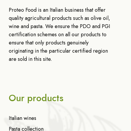
Proteo Food is an Italian business that offer
quality agricultural products such as olive oil,
wine and pasta. We ensure the PDO and PGI
certification schemes on all our products to
ensure that only products genuinely
originating in the particular certified region
are sold in this site.
Our products
Italian wines
Pasta collection