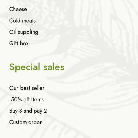
Cheese
Cold meats
Oil suppling
Gift box
Special sales
Our best seller
-50% off items
Buy 3 and pay 2
Custom order