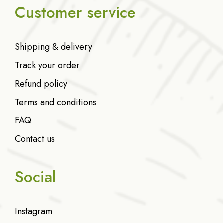
Customer service
Shipping & delivery
Track your order
Refund policy
Terms and conditions
FAQ
Contact us
Social
Instagram