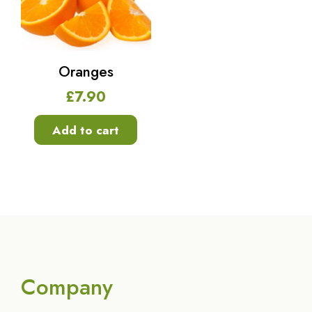
Oranges
£
7.90
Add to cart
Company