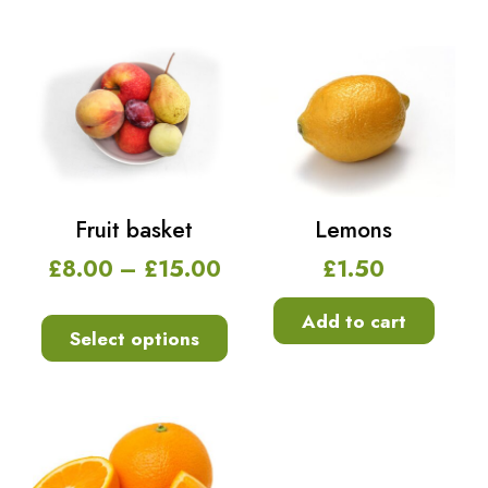
Fruit basket
Lemons
£
8.00
–
£
15.00
£
1.50
Add to cart
Select options