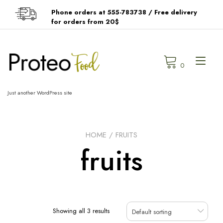
Skip
Phone orders at 555-783738 / Free delivery
to
for orders from 20$
content
Tog
0
navi
Just another WordPress site
HOME
/ FRUITS
fruits
Showing all 3 results
Default sorting