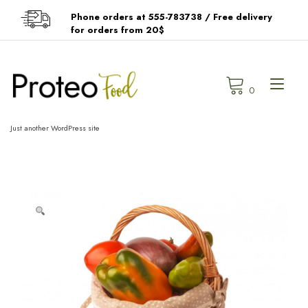
Skip
Phone orders at 555-783738 / Free delivery
to
for orders from 20$
content
Tog
0
navi
Just another WordPress site