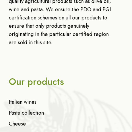
quality agricultural products such as olive oil,
wine and pasta. We ensure the PDO and PGI
certification schemes on all our products to
ensure that only products genuinely
originating in the particular certified region
are sold in this site.
Our products
Italian wines
Pasta collection
Cheese