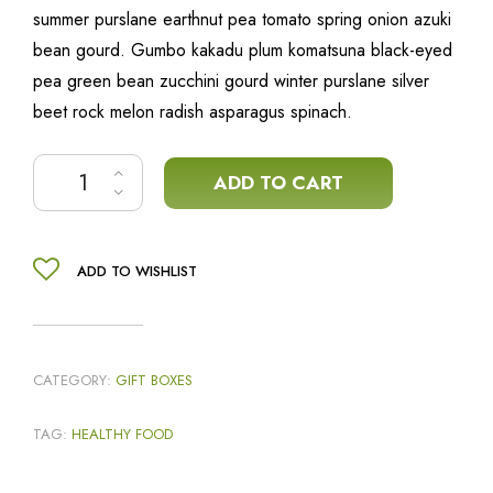
summer purslane earthnut pea tomato spring onion azuki
bean gourd. Gumbo kakadu plum komatsuna black-eyed
pea green bean zucchini gourd winter purslane silver
beet rock melon radish asparagus spinach.
Caponata mix quantity
ADD TO CART
ADD TO WISHLIST
CATEGORY:
GIFT BOXES
TAG:
HEALTHY FOOD