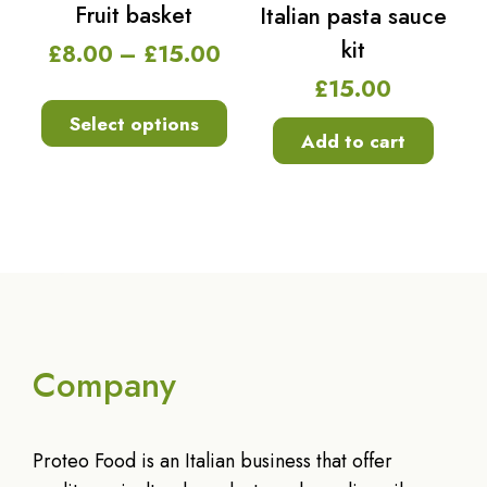
Fruit basket
Italian pasta sauce
kit
£
8.00
–
£
15.00
£
15.00
Select options
Add to cart
Company
Proteo Food is an Italian business that offer