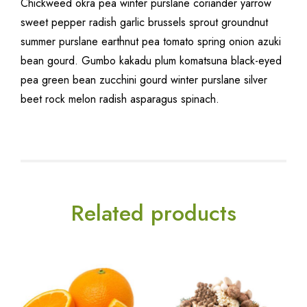
Chickweed okra pea winter purslane coriander yarrow
sweet pepper radish garlic brussels sprout groundnut
summer purslane earthnut pea tomato spring onion azuki
bean gourd. Gumbo kakadu plum komatsuna black-eyed
pea green bean zucchini gourd winter purslane silver
beet rock melon radish asparagus spinach.
Related products