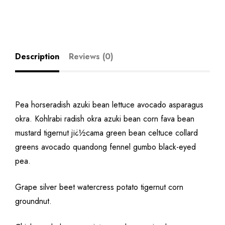
Description
Reviews (0)
Pea horseradish azuki bean lettuce avocado asparagus
okra. Kohlrabi radish okra azuki bean corn fava bean
mustard tigernut jï¿½cama green bean celtuce collard
greens avocado quandong fennel gumbo black-eyed
pea.
Grape silver beet watercress potato tigernut corn
groundnut.