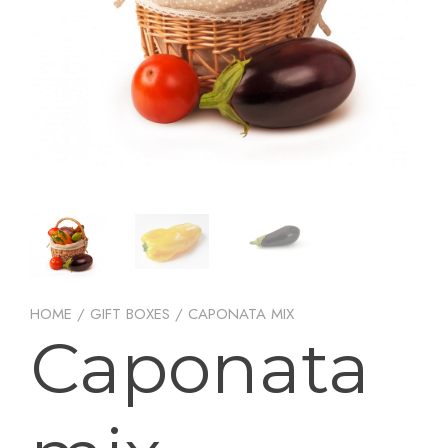
HOME
/
GIFT BOXES
/ CAPONATA MIX
Caponata