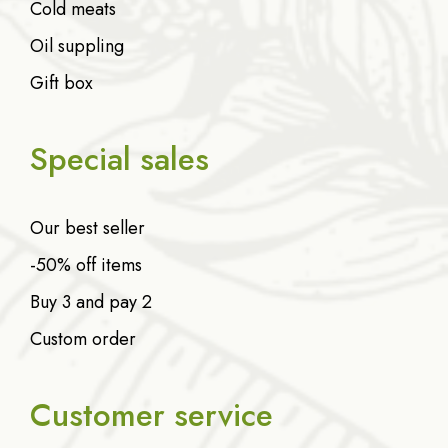
Cold meats
Oil suppling
Gift box
Special sales
Our best seller
-50% off items
Buy 3 and pay 2
Custom order
Customer service