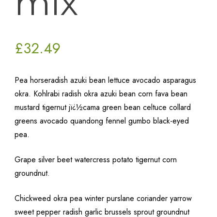
mix
£
32.49
Pea horseradish azuki bean lettuce avocado asparagus
okra. Kohlrabi radish okra azuki bean corn fava bean
mustard tigernut jï¿½cama green bean celtuce collard
greens avocado quandong fennel gumbo black-eyed
pea.
Grape silver beet watercress potato tigernut corn
groundnut.
Chickweed okra pea winter purslane coriander yarrow
sweet pepper radish garlic brussels sprout groundnut