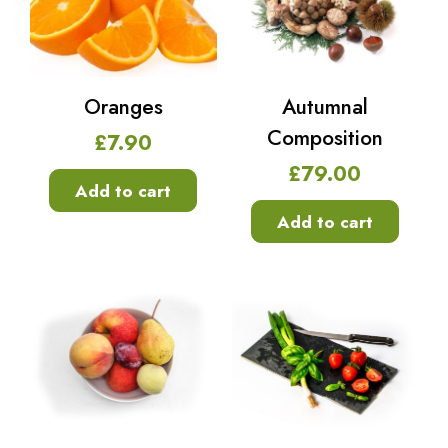
Oranges
Autumnal
Composition
£
7.90
£
79.00
Add to cart
Add to cart