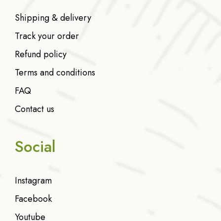
Shipping & delivery
Track your order
Refund policy
Terms and conditions
FAQ
Contact us
Social
Instagram
Facebook
Youtube