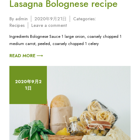
Lasagna Bolognese recipe
By
admin
2020年9月21日
Categories:
on
Recipes
Leave a comment
Lasagna
Ingredients Bolognese Sauce 1 large onion, coarsely chopped 1
Bolognese
medium carrot, peeled, coarsely chopped 1 celery
recipe
READ MORE ⟶
2020年9月2
1日