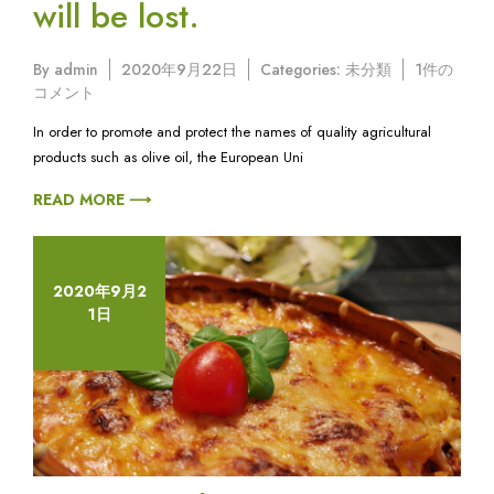
will be lost.
Fresh
By
admin
2020年9月22日
Categories:
未分類
1件の
pasta,
コメント
a
In order to promote and protect the names of quality agricultural
tradition
products such as olive oil, the European Uni
that
will
READ MORE ⟶
be
lost.
へ
の
2020年9月2
1日