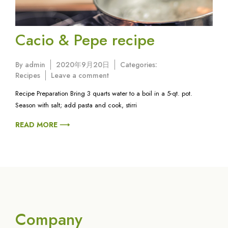
Cacio & Pepe recipe
By
admin
2020年9月20日
Categories:
on
Recipes
Leave a comment
Cacio
Recipe Preparation Bring 3 quarts water to a boil in a 5-qt. pot.
&
Season with salt; add pasta and cook, stirri
Pepe
recipe
READ MORE ⟶
Company