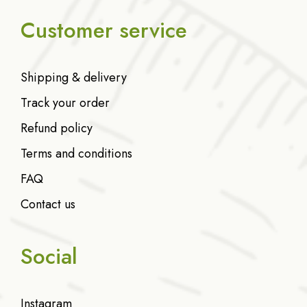
Customer service
Shipping & delivery
Track your order
Refund policy
Terms and conditions
FAQ
Contact us
Social
Instagram