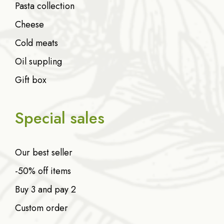
Pasta collection
Cheese
Cold meats
Oil suppling
Gift box
Special sales
Our best seller
-50% off items
Buy 3 and pay 2
Custom order