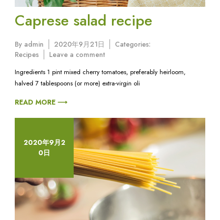
Caprese salad recipe
By
admin
2020年9月21日
Categories:
on
Recipes
Leave a comment
Caprese
Ingredients 1 pint mixed cherry tomatoes, preferably heirloom,
salad
halved 7 tablespoons (or more) extra-virgin oli
recipe
READ MORE ⟶
2020年9月2
0日