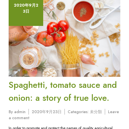
2020年9月2
3日
Spaghetti, tomato sauce and
onion: a story of true love.
By
admin
2020年9月23日
Categories:
未分類
Leave
on
a comment
Spaghetti,
In order to promote and protect the names of quality agricultural