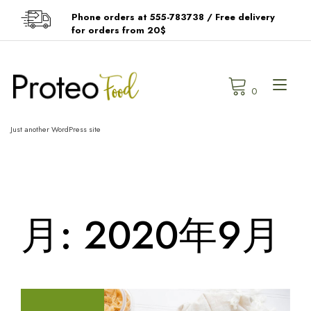
Skip
Phone orders at 555-783738 / Free delivery
to
for orders from 20$
content
Tog
0
navi
Just another WordPress site
月:
2020年9月