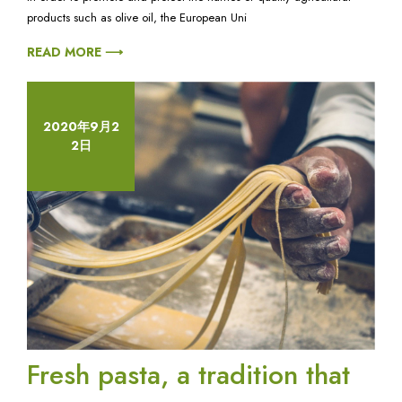
tomato
products such as olive oil, the European Uni
sauce
and
READ MORE ⟶
onion:
a
story
of
2020年9月2
true
2日
love.
Fresh pasta, a tradition that