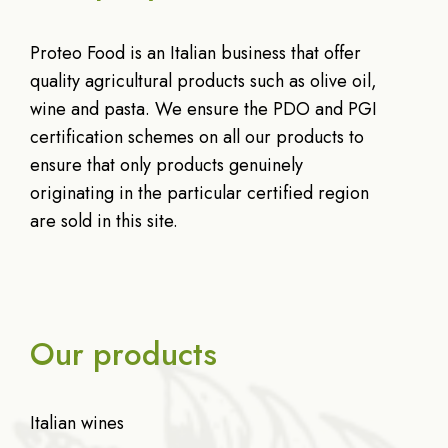
Proteo Food is an Italian business that offer
quality agricultural products such as olive oil,
wine and pasta. We ensure the PDO and PGI
certification schemes on all our products to
ensure that only products genuinely
originating in the particular certified region
are sold in this site.
Our products
Italian wines