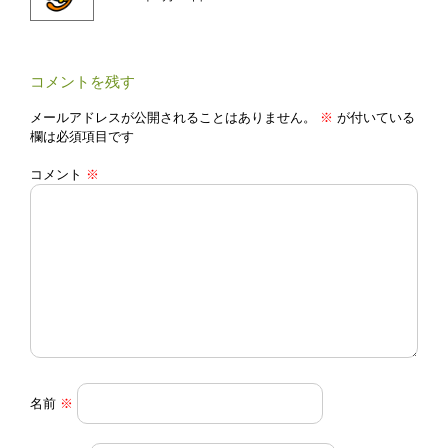
ン
コメントを残す
メールアドレスが公開されることはありません。
※
が付いている
欄は必須項目です
コメント
※
名前
※