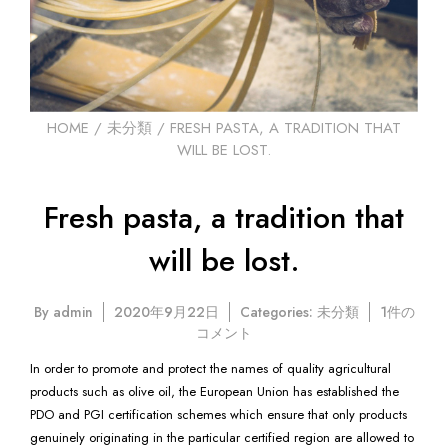
HOME
/
未分類
/ FRESH PASTA, A TRADITION THAT
WILL BE LOST.
Fresh pasta, a tradition that
will be lost.
Fresh
By
admin
2020年9月22日
Categories:
未分類
1件の
pasta,
コメント
a
In order to promote and protect the names of quality agricultural
tradition
products such as olive oil, the European Union has established the
that
PDO and PGI certification schemes which ensure that only products
will
be
genuinely originating in the particular certified region are allowed to