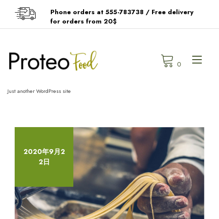
Skip
Phone orders at 555-783738 / Free delivery
to
for orders from 20$
content
Tog
0
navi
Just another WordPress site
2020年9月2
2日