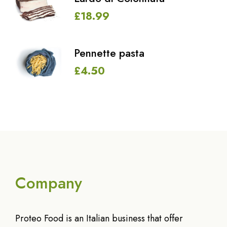
£
18.99
Pennette pasta
£
4.50
Company
Proteo Food is an Italian business that offer