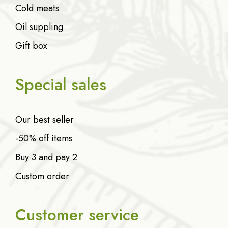
Cold meats
Oil suppling
Gift box
Special sales
Our best seller
-50% off items
Buy 3 and pay 2
Custom order
Customer service