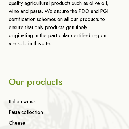
quality agricultural products such as olive oil,
wine and pasta. We ensure the PDO and PGI
certification schemes on all our products to
ensure that only products genuinely
originating in the particular certified region
are sold in this site.
Our products
Italian wines
Pasta collection
Cheese