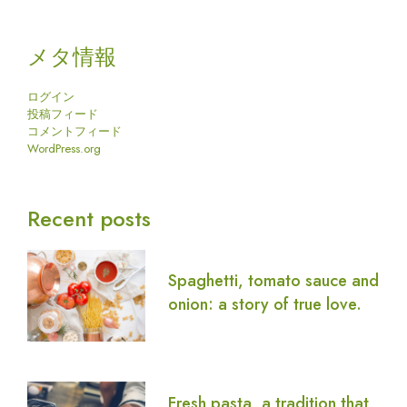
メタ情報
ログイン
投稿フィード
コメントフィード
WordPress.org
Recent posts
Spaghetti, tomato sauce and
onion: a story of true love.
Fresh pasta, a tradition that