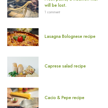
will be lost.
1 comment
Lasagna Bolognese recipe
Caprese salad recipe
Cacio & Pepe recipe