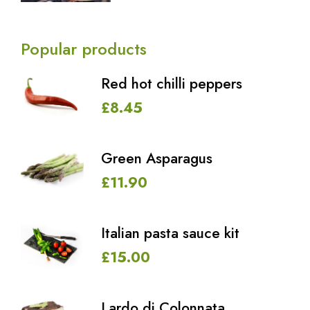
Popular products
Red hot chilli peppers
£
8.45
Green Asparagus
£
11.90
Italian pasta sauce kit
£
15.00
Lardo di Colonnata