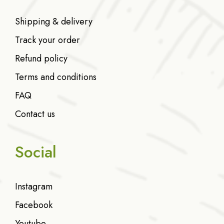
Shipping & delivery
Track your order
Refund policy
Terms and conditions
FAQ
Contact us
Social
Instagram
Facebook
Youtube