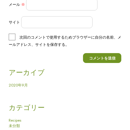
メール
※
サイト
次回のコメントで使用するためブラウザーに自分の名前、メ
ールアドレス、サイトを保存する。
アーカイブ
2020年9月
カテゴリー
Recipes
未分類