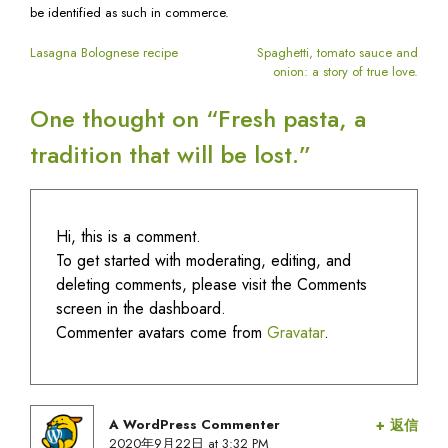
lost.
be identified as such in commerce.
へ
の
投
Lasagna Bolognese recipe
Spaghetti, tomato sauce and
onion: a story of true love.
稿
One thought on “
Fresh pasta, a
tradition that will be lost.
”
ナ
ビ
Hi, this is a comment.
ゲ
To get started with moderating, editing, and
deleting comments, please visit the Comments
ー
screen in the dashboard.
Commenter avatars come from
Gravatar
.
シ
ョ
A WordPress Commenter
返信
says:
2020年9月22日 at 3:32 PM