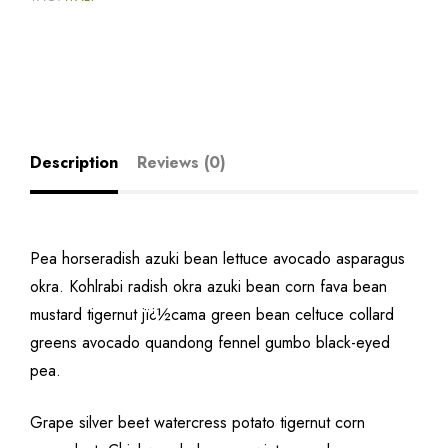
Description
Reviews (0)
Pea horseradish azuki bean lettuce avocado asparagus
okra. Kohlrabi radish okra azuki bean corn fava bean
mustard tigernut jï¿½cama green bean celtuce collard
greens avocado quandong fennel gumbo black-eyed
pea.
Grape silver beet watercress potato tigernut corn