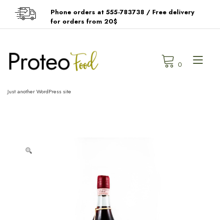
Skip
Phone orders at 555-783738 / Free delivery
to
for orders from 20$
content
Tog
0
navi
Just another WordPress site