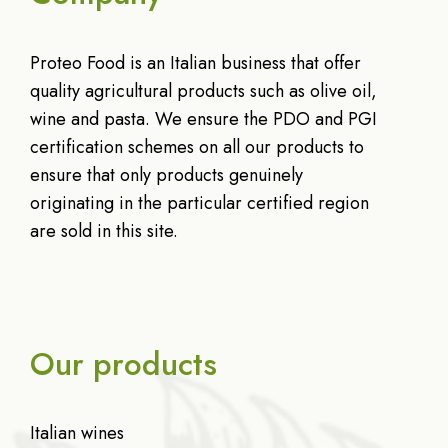
Proteo Food is an Italian business that offer
quality agricultural products such as olive oil,
wine and pasta. We ensure the PDO and PGI
certification schemes on all our products to
ensure that only products genuinely
originating in the particular certified region
are sold in this site.
Our products
Italian wines