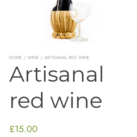
HOME
/
WINE
/ ARTISANAL RED WINE
Artisanal
red wine
£
15.00