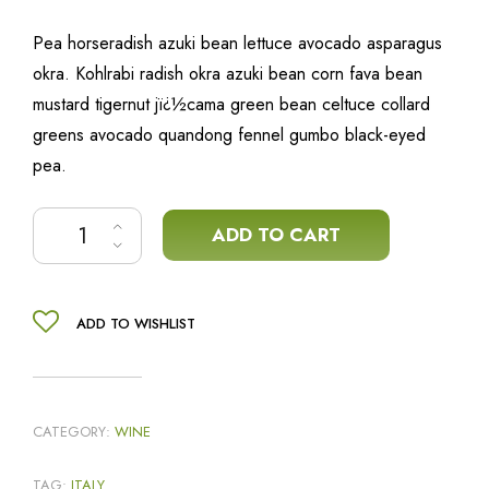
Pea horseradish azuki bean lettuce avocado asparagus
okra. Kohlrabi radish okra azuki bean corn fava bean
mustard tigernut jï¿½cama green bean celtuce collard
greens avocado quandong fennel gumbo black-eyed
pea.
Artisanal red wine quantity
ADD TO CART
ADD TO WISHLIST
CATEGORY:
WINE
TAG:
ITALY