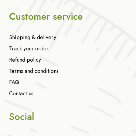
Customer service
Shipping & delivery
Track your order
Refund policy
Terms and conditions
FAQ
Contact us
Social