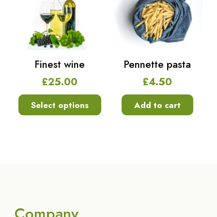
Finest wine
Pennette pasta
£
25.00
£
4.50
Select options
Add to cart
Company