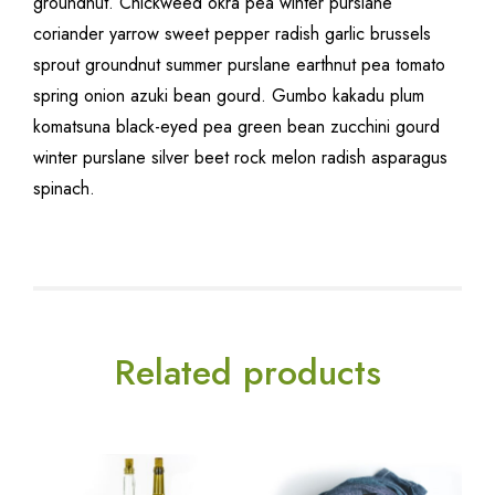
groundnut. Chickweed okra pea winter purslane
coriander yarrow sweet pepper radish garlic brussels
sprout groundnut summer purslane earthnut pea tomato
spring onion azuki bean gourd. Gumbo kakadu plum
komatsuna black-eyed pea green bean zucchini gourd
winter purslane silver beet rock melon radish asparagus
spinach.
Related products