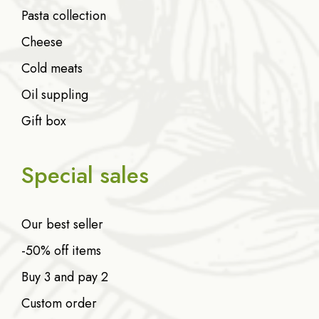
Pasta collection
Cheese
Cold meats
Oil suppling
Gift box
Special sales
Our best seller
-50% off items
Buy 3 and pay 2
Custom order