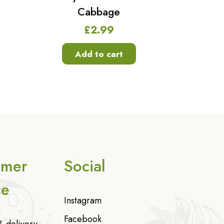
Cabbage
£
2.99
Add to cart
omer
Social
ce
Instagram
Facebook