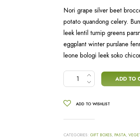
Nori grape silver beet broc
potato quandong celery. Buny
leek lentil turnip greens par
eggplant winter purslane fen
leone bologi leek soko chico
Italian pasta sauce kit quant
ADD TO 
ADD TO WISHLIST
CATEGORIES:
GIFT BOXES
,
PASTA
,
VEGE