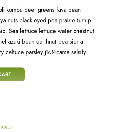
coli kombu beet greens fava bean
a nuts black-eyed pea prairie turnip
snip. Sea lettuce lettuce water chestnut
nel azuki bean earthnut pea sierra
ry celtuce parsley jï¿½cama salsify.
ity
CART
TABLES