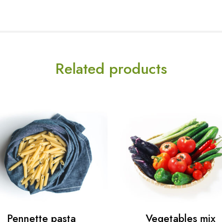
Related products
Pennette pasta
Vegetables mix