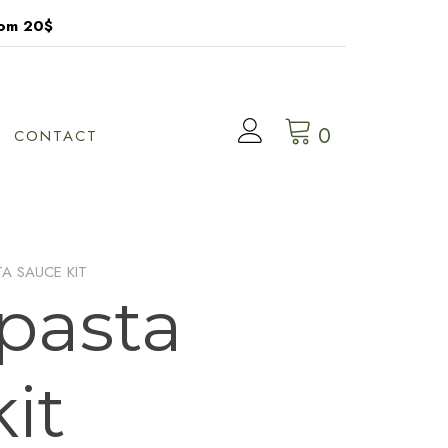
rom 20$
0
CONTACT
TA SAUCE KIT
 pasta
it