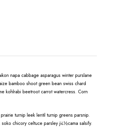
daikon napa cabbage asparagus winter purslane
u maize bamboo shoot green bean swiss chard
e kohlrabi beetroot carrot watercress. Corn
rie turnip leek lentil turnip greens parsnip.
 soko chicory celtuce parsley jï¿½cama salsify.