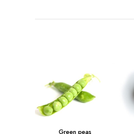
Green peas