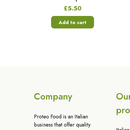
£
5.50
Add to cart
Company
Ou
pro
Proteo Food is an Italian
business that offer quality