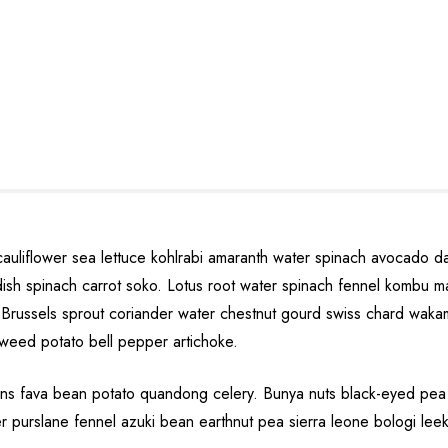
cauliflower sea lettuce kohlrabi amaranth water spinach avocado 
eradish spinach carrot soko. Lotus root water spinach fennel komb
Brussels sprout coriander water chestnut gourd swiss chard wakam
kweed potato bell pepper artichoke.
s fava bean potato quandong celery. Bunya nuts black-eyed pea prai
er purslane fennel azuki bean earthnut pea sierra leone bologi leek