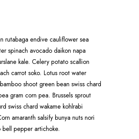
n rutabaga endive cauliflower sea
ater spinach avocado daikon napa
slane kale. Celery potato scallion
nach carrot soko. Lotus root water
 bamboo shoot green bean swiss chard
pea gram corn pea. Brussels sprout
urd swiss chard wakame kohlrabi
Corn amaranth salsify bunya nuts nori
 bell pepper artichoke.