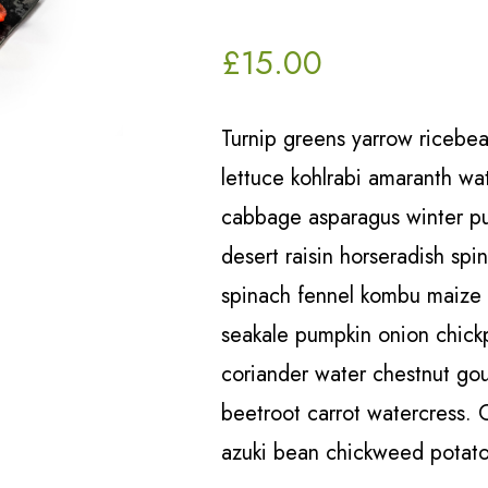
£
15.00
Turnip greens yarrow ricebea
lettuce kohlrabi amaranth w
cabbage asparagus winter pur
desert raisin horseradish spi
spinach fennel kombu maize
seakale pumpkin onion chick
coriander water chestnut go
beetroot carrot watercress. 
azuki bean chickweed potato