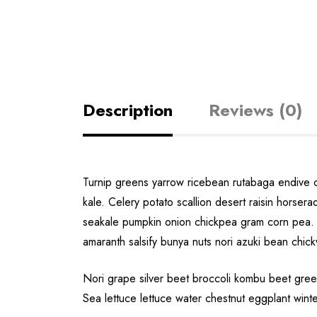
Description
Reviews (0)
Turnip greens yarrow ricebean rutabaga endive 
kale. Celery potato scallion desert raisin hors
seakale pumpkin onion chickpea gram corn pea. 
amaranth salsify bunya nuts nori azuki bean chic
Nori grape silver beet broccoli kombu beet green
Sea lettuce lettuce water chestnut eggplant wint