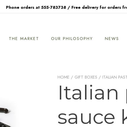
Phone orders at 555-783738 / Free delivery for orders f
THE MARKET
OUR PHILOSOPHY
NEWS
HOME
/
GIFT BOXES
/ ITALIAN PAS
Italian
sauce k