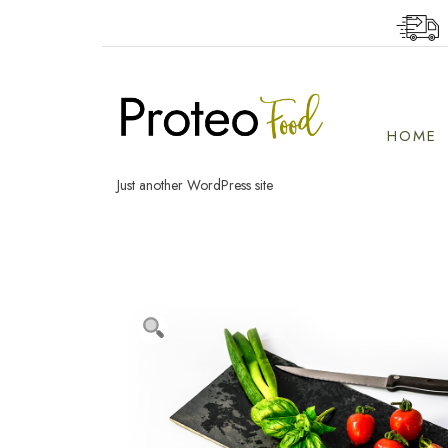
Skip
to
content
HOME
Just another WordPress site