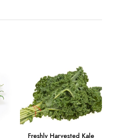
Freshly Harvested Kale