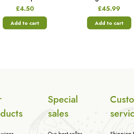
£
4.50
£
45.99
Add to cart
Add to cart
r
Special
Cust
ducts
sales
servi