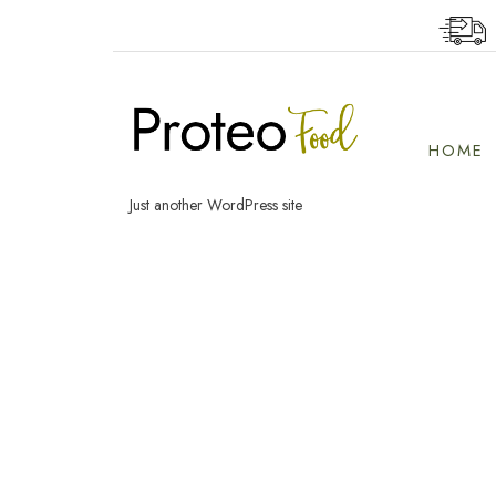
Skip
to
content
HOME
Just another WordPress site