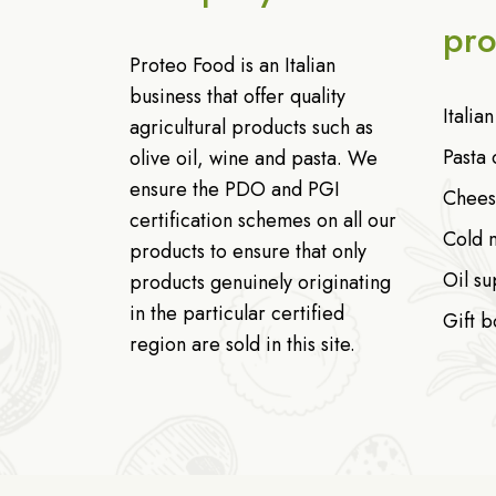
pro
Proteo Food is an Italian
business that offer quality
Italia
agricultural products such as
Pasta 
olive oil, wine and pasta. We
ensure the PDO and PGI
Chees
certification schemes on all our
Cold 
products to ensure that only
Oil su
products genuinely originating
in the particular certified
Gift b
region are sold in this site.