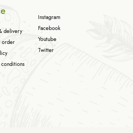
ce
Instagram
Facebook
& delivery
Youtube
r order
Twitter
licy
 conditions