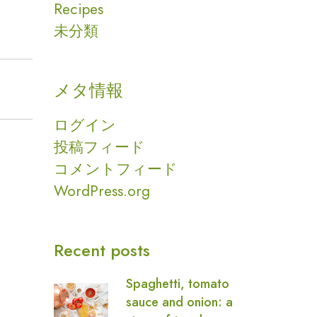
Recipes
未分類
メタ情報
ログイン
投稿フィード
コメントフィード
WordPress.org
Recent posts
Spaghetti, tomato
sauce and onion: a