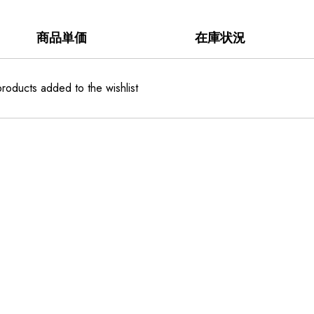
商品単価
在庫状況
roducts added to the wishlist