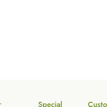
r
Special
Cust