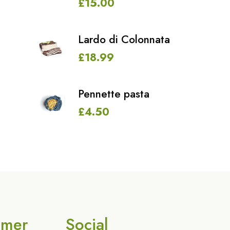
£
15.00
Lardo di Colonnata
£
18.99
Pennette pasta
£
4.50
omer
Social