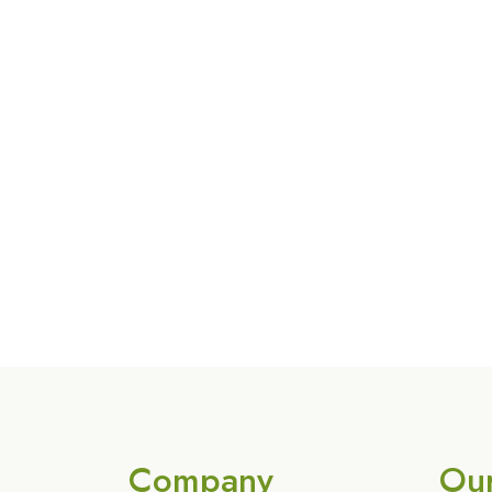
Company
Ou