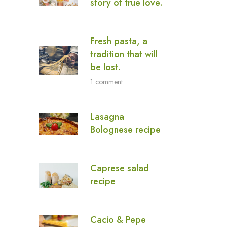
story of true love.
Fresh pasta, a
tradition that will
be lost.
1 comment
Lasagna
Bolognese recipe
Caprese salad
recipe
Cacio & Pepe