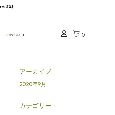
rom 20$
0
CONTACT
アーカイブ
2020年9月
カテゴリー