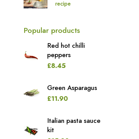
recipe
Popular products
Red hot chilli
peppers
£
8.45
Green Asparagus
£
11.90
Italian pasta sauce
kit