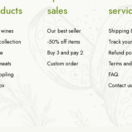
ducts
sales
servi
n wines
Our best seller
Shipping 
collection
-50% off items
Track you
e
Buy 3 and pay 2
Refund po
meats
Custom order
Terms and
ppling
FAQ
ox
Contact us