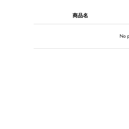
商品名
No p