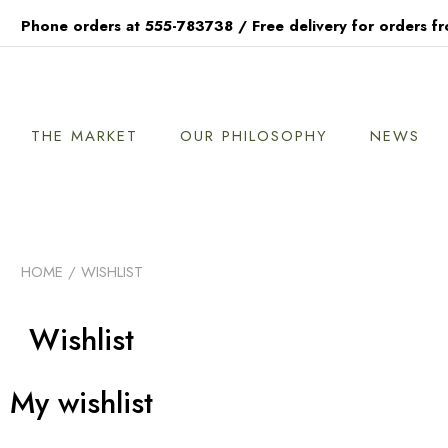
Phone orders at 555-783738 / Free delivery for orders f
THE MARKET
OUR PHILOSOPHY
NEWS
HOME
/ WISHLIST
Wishlist
My wishlist